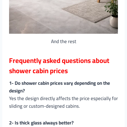
And the rest
Frequently asked questions about
shower cabin prices
1- Do shower cabin prices vary depending on the
design?
Yes the design directly affects the price especially for
sliding or custom-designed cabins.
2- Is thick glass always better?