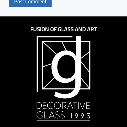
FUSION OF GLASS AND ART