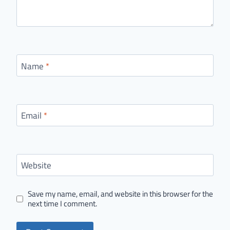
Name
*
Email
*
Website
Save my name, email, and website in this browser for the
next time I comment.