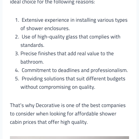
ideal choice for the following reasons:
Extensive experience in installing various types
of shower enclosures.
Use of high-quality glass that complies with
standards.
Precise finishes that add real value to the
bathroom.
Commitment to deadlines and professionalism.
Providing solutions that suit different budgets
without compromising on quality.
That’s why Decorative is one of the best companies
to consider when looking for affordable shower
cabin prices that offer high quality.