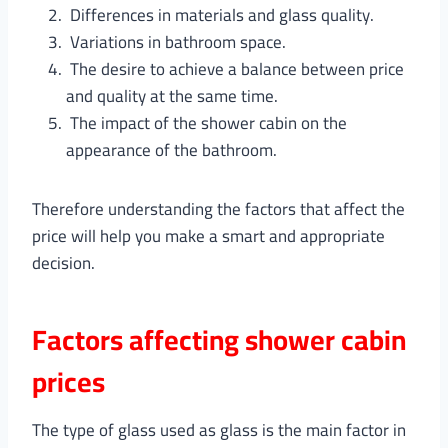
Differences in materials and glass quality.
Variations in bathroom space.
The desire to achieve a balance between price
and quality at the same time.
The impact of the shower cabin on the
appearance of the bathroom.
Therefore understanding the factors that affect the
price will help you make a smart and appropriate
decision.
Factors affecting shower cabin
prices
The type of glass used as glass is the main factor in