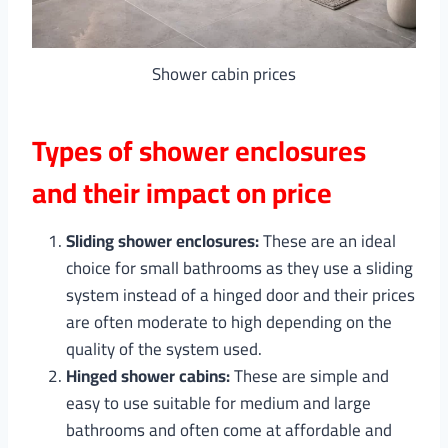
Shower cabin prices
Types of shower enclosures
and their impact on price
Sliding shower enclosures:
These are an ideal
choice for small bathrooms as they use a sliding
system instead of a hinged door and their prices
are often moderate to high depending on the
quality of the system used.
Hinged shower cabins:
These are simple and
easy to use suitable for medium and large
bathrooms and often come at affordable and