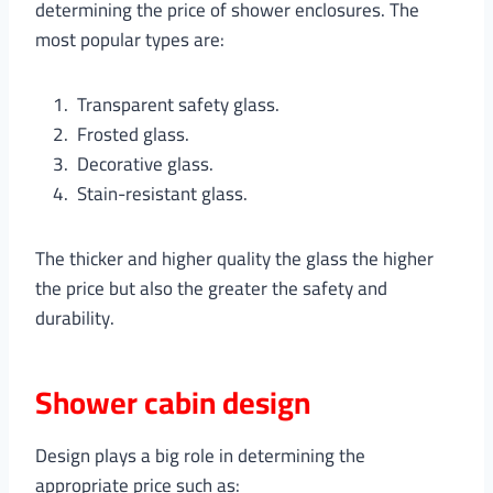
determining the price of shower enclosures. The
most popular types are:
Transparent safety glass.
Frosted glass.
Decorative glass.
Stain-resistant glass.
The thicker and higher quality the glass the higher
the price but also the greater the safety and
durability.
Shower cabin design
Design plays a big role in determining the
appropriate price such as: