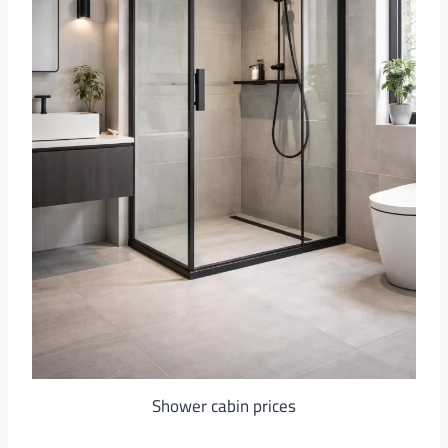
Shower cabin prices