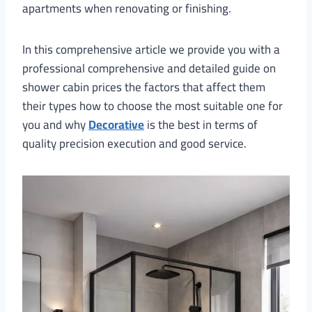
apartments when renovating or finishing.
In this comprehensive article we provide you with a
professional comprehensive and detailed guide on
shower cabin prices the factors that affect them
their types how to choose the most suitable one for
you and why
Decorative
is the best in terms of
quality precision execution and good service.