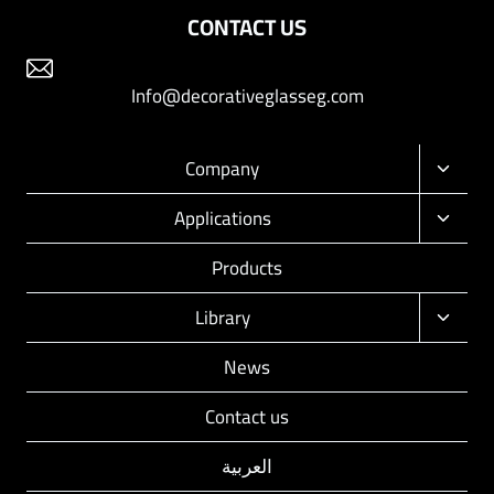
CONTACT US
Info@decorativeglasseg.com
Company
Toggle
child
Applications
Toggle
menu
child
Products
menu
Library
Toggle
child
News
menu
Contact us
العربية