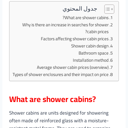
جدول المحتوي
What are shower cabins?
Why is there an increase in searches for shower
cabin prices?
Factors affecting shower cabin prices
Shower cabin design
Bathroom space
Installation method
Average shower cabin prices (overview)
Types of shower enclosures and their impact on price
What are shower cabins?
Shower cabins are units designed for showering
often made of reinforced glass with a moisture-