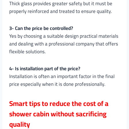
Thick glass provides greater safety but it must be
properly reinforced and treated to ensure quality.
3- Can the price be controlled?
Yes by choosing a suitable design practical materials
and dealing with a professional company that offers
flexible solutions.
4- Is installation part of the price?
Installation is often an important factor in the final
price especially when it is done professionally.
Smart tips to reduce the cost of a
shower cabin without sacrificing
quality