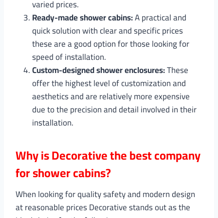
varied prices.
Ready-made shower cabins:
A practical and
quick solution with clear and specific prices
these are a good option for those looking for
speed of installation.
Custom-designed shower enclosures:
These
offer the highest level of customization and
aesthetics and are relatively more expensive
due to the precision and detail involved in their
installation.
Why is Decorative the best company
for shower cabins?
When looking for quality safety and modern design
at reasonable prices Decorative stands out as the