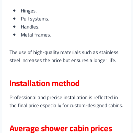
Hinges.
Pull systems.
Handles.
Metal frames.
The use of high-quality materials such as stainless
steel increases the price but ensures a longer life.
Installation method
Professional and precise installation is reflected in
the final price especially for custom-designed cabins.
Average shower cabin prices