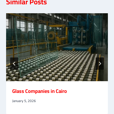
Similar Posts
Glass Companies in Cairo
January 5, 2026