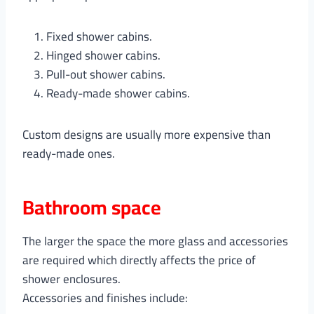
Fixed shower cabins.
Hinged shower cabins.
Pull-out shower cabins.
Ready-made shower cabins.
Custom designs are usually more expensive than
ready-made ones.
Bathroom space
The larger the space the more glass and accessories
are required which directly affects the price of
shower enclosures.
Accessories and finishes include: