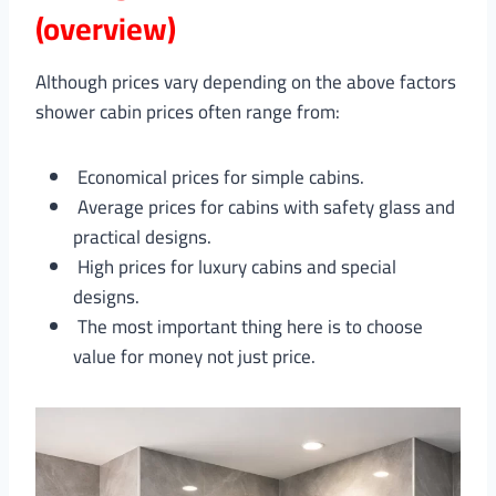
(overview)
Although prices vary depending on the above factors
shower cabin prices often range from:
Economical prices for simple cabins.
Average prices for cabins with safety glass and
practical designs.
High prices for luxury cabins and special
designs.
The most important thing here is to choose
value for money not just price.