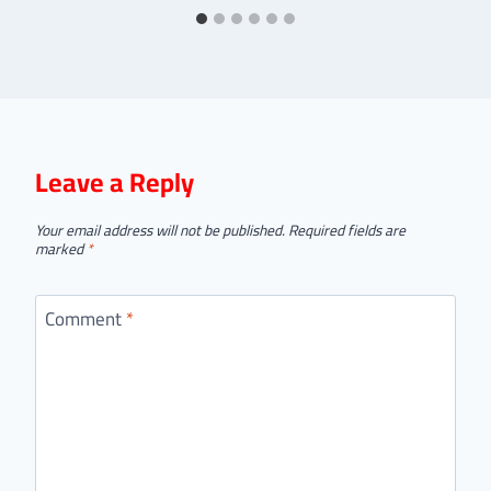
Leave a Reply
Your email address will not be published.
Required fields are
marked
*
Comment
*