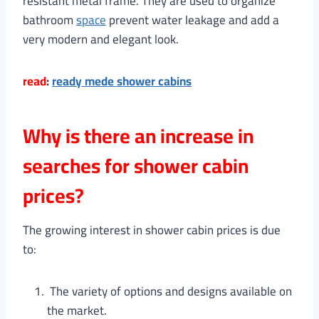
resistant metal frame. They are used to organize
bathroom
space
prevent water leakage and add a
very modern and elegant look.
read
:
ready mede shower cabins
Why is there an increase in
searches for shower cabin
prices?
The growing interest in shower cabin prices is due
to:
The variety of options and designs available on
the market.