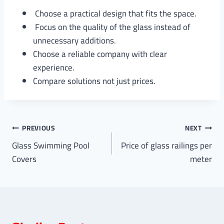
Choose a practical design that fits the space.
Focus on the quality of the glass instead of
unnecessary additions.
Choose a reliable company with clear
experience.
Compare solutions not just prices.
Post
PREVIOUS
NEXT
Glass Swimming Pool
Price of glass railings per
navigation
Covers
meter