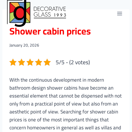
Skip
to
content
BLOGS
Shower cabin prices
January 20, 2026
5/5 - (2 votes)
With the continuous development in modern
bathroom design shower cabins have become an
essential element that cannot be dispensed with not
only from a practical point of view but also from an
aesthetic point of view. Searching for shower cabin
prices is one of the most important things that
concern homeowners in general as well as villas and