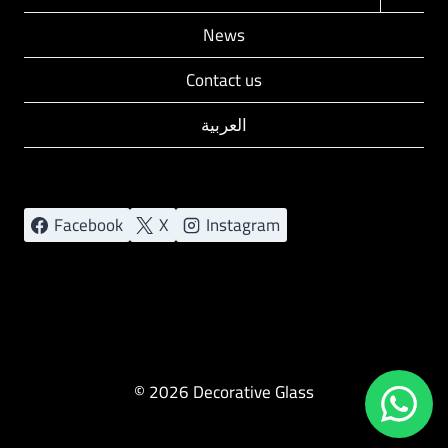
child
News
menu
Contact us
العربية
Facebook
X
Instagram
© 2026 Decorative Glass