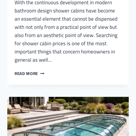
With the continuous development in modern
bathroom design shower cabins have become
an essential element that cannot be dispensed
with not only from a practical point of view but
also from an aesthetic point of view. Searching
for shower cabin prices is one of the most
important things that concern homeowners in
general as well…
SHOWER
READ MORE
CABIN
PRICES