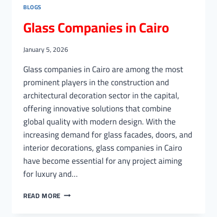
BLOGS
Glass Companies in Cairo
January 5, 2026
Glass companies in Cairo are among the most
prominent players in the construction and
architectural decoration sector in the capital,
offering innovative solutions that combine
global quality with modern design. With the
increasing demand for glass facades, doors, and
interior decorations, glass companies in Cairo
have become essential for any project aiming
for luxury and…
GLASS
READ MORE
COMPANIES
IN