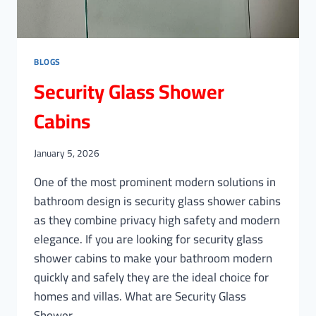
BLOGS
Security Glass Shower
Cabins
January 5, 2026
One of the most prominent modern solutions in
bathroom design is security glass shower cabins
as they combine privacy high safety and modern
elegance. If you are looking for security glass
shower cabins to make your bathroom modern
quickly and safely they are the ideal choice for
homes and villas. What are Security Glass
Shower…