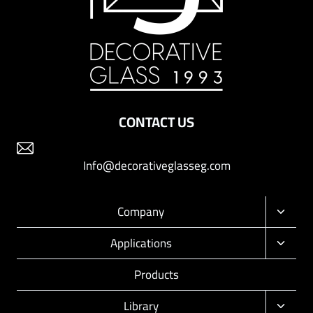
CONTACT US
Info@decorativeglasseg.com
Company
Toggle
child
Applications
Toggle
menu
child
Products
menu
Library
Toggle