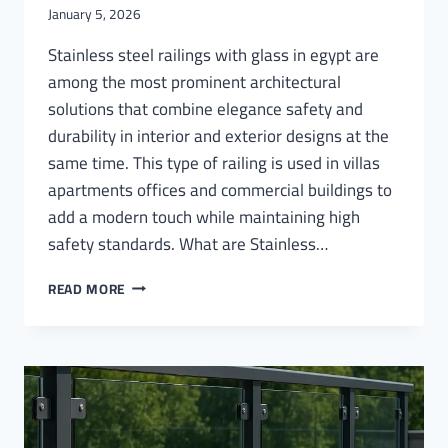
January 5, 2026
Stainless steel railings with glass in egypt are
among the most prominent architectural
solutions that combine elegance safety and
durability in interior and exterior designs at the
same time. This type of railing is used in villas
apartments offices and commercial buildings to
add a modern touch while maintaining high
safety standards. What are Stainless…
STAINLESS
READ MORE
STEEL
RAILINGS
WITH
GLASS