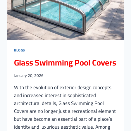
BLOGS
Glass Swimming Pool Covers
January 20, 2026
With the evolution of exterior design concepts
and increased interest in sophisticated
architectural details, Glass Swimming Pool
Covers are no longer just a recreational element
but have become an essential part of a place’s
identity and luxurious aesthetic value. Among