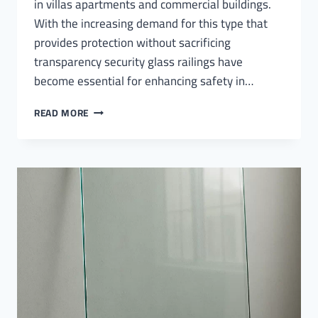
in villas apartments and commercial buildings.
With the increasing demand for this type that
provides protection without sacrificing
transparency security glass railings have
become essential for enhancing safety in…
SECURITY
READ MORE
GLASS
RAILINGS