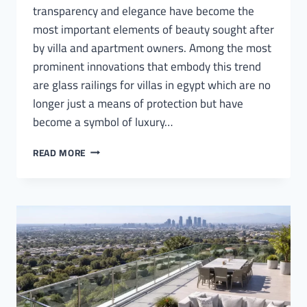
transparency and elegance have become the
most important elements of beauty sought after
by villa and apartment owners. Among the most
prominent innovations that embody this trend
are glass railings for villas in egypt which are no
longer just a means of protection but have
become a symbol of luxury…
GLASS
READ MORE
RAILINGS
FOR
VILLAS
IN
EGYPT