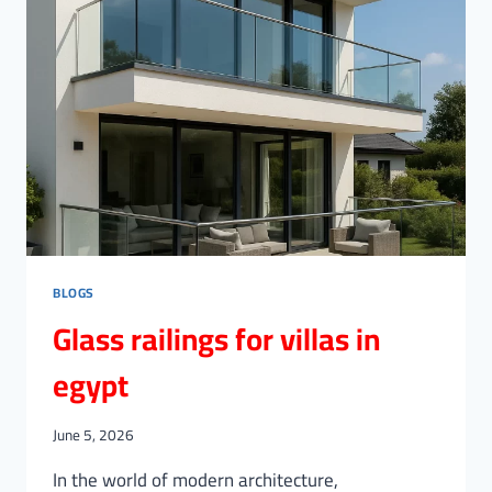
BLOGS
Glass railings for villas in
egypt
June 5, 2026
In the world of modern architecture,