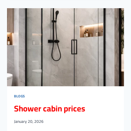
RAILINGS
PER
METER
BLOGS
Shower cabin prices
January 20, 2026