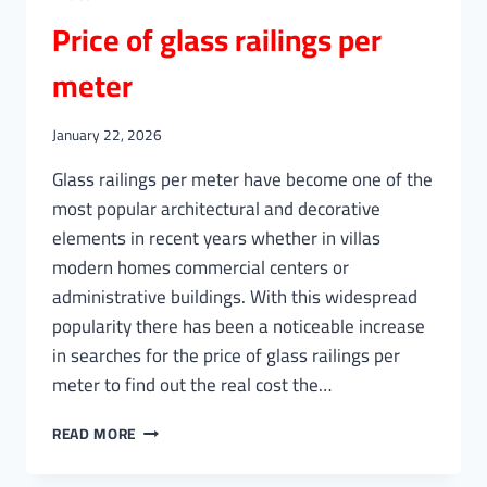
Price of glass railings per
meter
January 22, 2026
Glass railings per meter have become one of the
most popular architectural and decorative
elements in recent years whether in villas
modern homes commercial centers or
administrative buildings. With this widespread
popularity there has been a noticeable increase
in searches for the price of glass railings per
meter to find out the real cost the…
PRICE
READ MORE
OF
GLASS