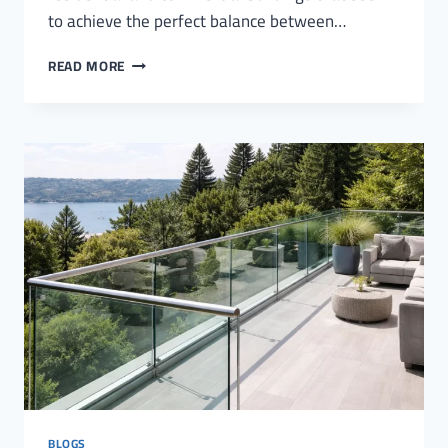
to achieve the perfect balance between…
GLASS
READ MORE
RAILINGS
FOR
ROOFS
BLOGS