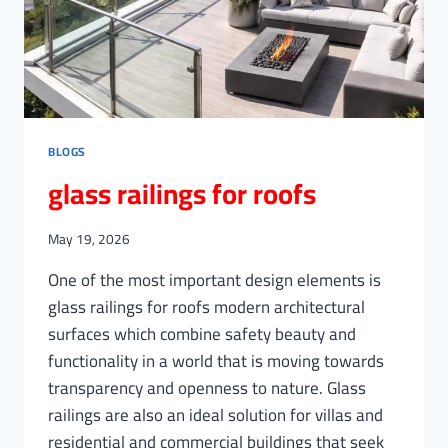
BLOGS
glass railings for roofs
May 19, 2026
One of the most important design elements is
glass railings for roofs modern architectural
surfaces which combine safety beauty and
functionality in a world that is moving towards
transparency and openness to nature. Glass
railings are also an ideal solution for villas and
residential and commercial buildings that seek