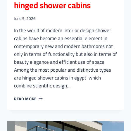
hinged shower cabins
June 5, 2026
In the world of modern interior design shower
cabins have become an essential element in
contemporary new and modern bathrooms not
only in terms of functionality but also in terms of
beauty elegance and efficient use of space.
Among the most popular and distinctive types
are hinged shower cabins in egypt which
combine scientific design…
HINGED
READ MORE
SHOWER
CABINS