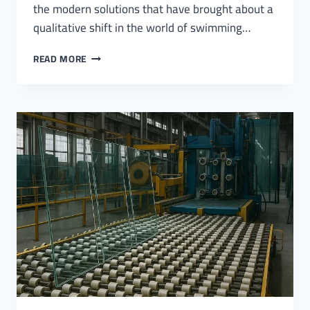
the modern solutions that have brought about a
qualitative shift in the world of swimming…
GLASS
READ MORE
SWIMMING
POOL
COVERS