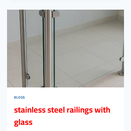
CAIRO
BLOGS
stainless steel railings with
glass