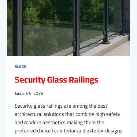
BLOGS
Security Glass Railings
January 5, 2026
Security glass railings are among the best
architectural solutions that combine high safety
and modern aesthetics making them the
preferred choice for interior and exterior designs