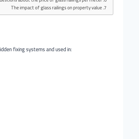
The impact of glass railings on property value
hidden fixing systems and used in: