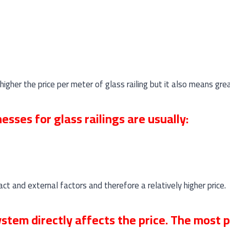
higher the price per meter of glass railing but it also means gre
sses for glass railings are usually:
t and external factors and therefore a relatively higher price.
tem directly affects the price. The most 