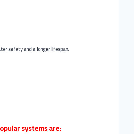
ater safety and a longer lifespan.
popular systems are: