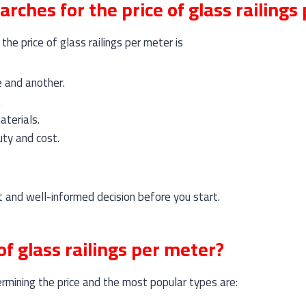
arches for the price of glass railings
he price of glass railings per meter is
e and another.
.
aterials.
ty and cost.
 and well-informed decision before you start.
of glass railings per meter?
ermining the price and the most popular types are: