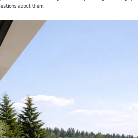
estions about them.