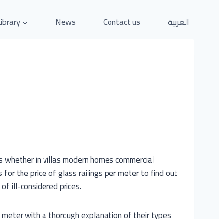
Library
News
Contact us
العربية
rs whether in villas modern homes commercial
for the price of glass railings per meter to find out
of ill-considered prices.
er meter with a thorough explanation of their types