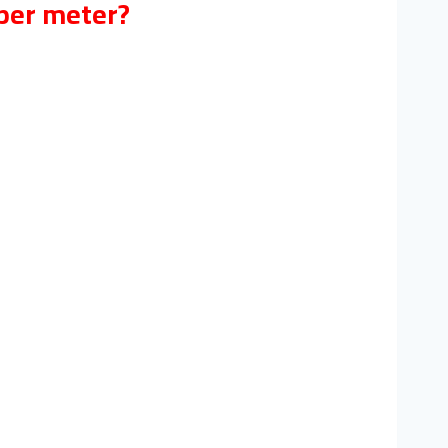
 per meter?