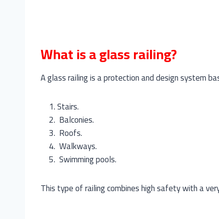
What is a glass railing?
A glass railing is a protection and design system ba
Stairs.
Balconies.
Roofs.
Walkways.
Swimming pools.
This type of railing combines high safety with a ve