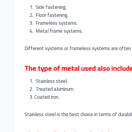
Side fastening.
Floor fastening.
Frameless systems.
Metal frame systems.
Different systems or frameless systems are often mo
The type of metal used also includ
Stainless steel.
Treated aluminum.
Coated iron.
Stainless steel is the best choice in terms of durabi