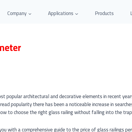
Company
Applications
Products
 meter
st popular architectural and decorative elements in recent yea
read popularity there has been a noticeable increase in searches 
w to choose the right glass railing without falling into the trap 
 you with a comprehensive guide to the price of glass railings p