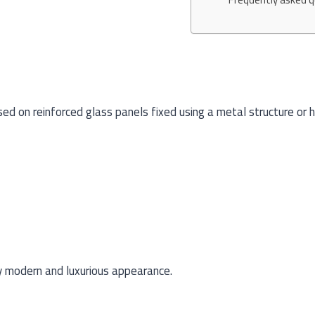
sed on reinforced glass panels fixed using a metal structure or 
ry modern and luxurious appearance.