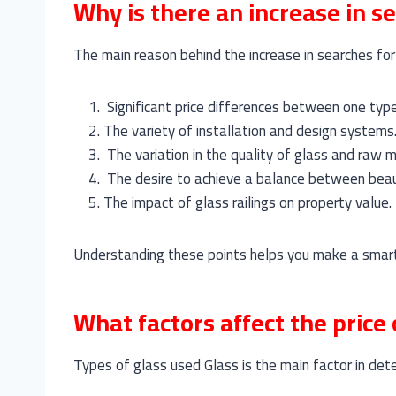
Why is there an increase in se
The main reason behind the increase in searches for t
Significant price differences between one typ
The variety of installation and design systems
The variation in the quality of glass and raw m
The desire to achieve a balance between beau
The impact of glass railings on property value.
Understanding these points helps you make a smart
What factors affect the price 
Types of glass used Glass is the main factor in det