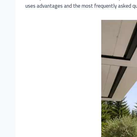
uses advantages and the most frequently asked qu