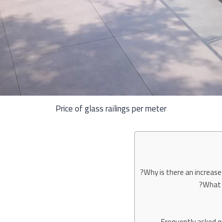
Price of glass railings per meter
Why is there an increase 
What f
Frequently asked qu