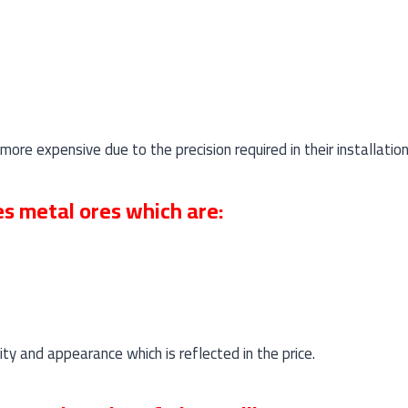
re expensive due to the precision required in their installation
es metal ores which are:
lity and appearance which is reflected in the price.