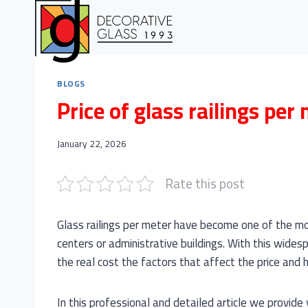
Skip
to
content
BLOGS
Price of glass railings per
January 22, 2026
Rate this post
Glass railings per meter have become one of the mo
centers or administrative buildings. With this widesp
the real cost the factors that affect the price and ho
In this professional and detailed article we provide