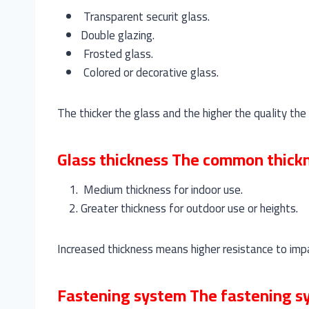
Transparent securit glass.
Double glazing.
Frosted glass.
Colored or decorative glass.
The thicker the glass and the higher the quality the 
Glass thickness The common thickne
Medium thickness for indoor use.
Greater thickness for outdoor use or heights.
Increased thickness means higher resistance to impac
Fastening system The fastening sys