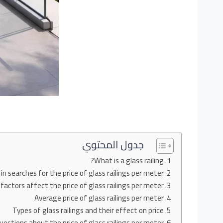
جدول المحتوي
What is a glass railing?
in searches for the price of glass railings per meter?
actors affect the price of glass railings per meter?
Average price of glass railings per meter
Types of glass railings and their effect on price
estions about the price of glass railings per meter