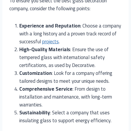
To ensure you select the best glass decoration
company, consider the following points:
Experience and Reputation
: Choose a company
with a long history and a proven track record of
successful
projects
.
High-Quality Materials
: Ensure the use of
tempered glass with international safety
certifications, as used by Decorative.
Customization
: Look for a company offering
tailored designs to meet your unique needs.
Comprehensive Service
: From design to
installation and maintenance, with long-term
warranties.
Sustainability
: Select a company that uses
insulating glass to support energy efficiency.