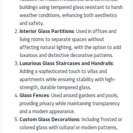
buildings using tempered glass resistant to harsh
weather conditions, enhancing both aesthetics
and safety.
Interior Glass Partitions
: Used in offices and
living rooms to separate spaces without
affecting natural lighting, with the option to add
luxurious and distinctive decorative patterns.
Luxurious Glass Staircases and Handrails
:
Adding a sophisticated touch to villas and
apartments while ensuring stability with high-
strength, durable tempered glass.
Glass Fences
: Used around gardens and pools,
providing privacy while maintaining transparency
and a modern appearance.
Custom Glass Decorations
: Including frosted or
colored glass with cultural or modern patterns,