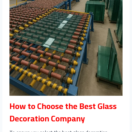
How to Choose the Best Glass
Decoration Company