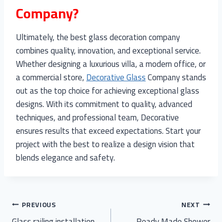
Company?
Ultimately, the best glass decoration company
combines quality, innovation, and exceptional service.
Whether designing a luxurious villa, a modern office, or
a commercial store,
Decorative Glass
Company stands
out as the top choice for achieving exceptional glass
designs. With its commitment to quality, advanced
techniques, and professional team, Decorative
ensures results that exceed expectations. Start your
project with the best to realize a design vision that
blends elegance and safety.
Post
PREVIOUS
NEXT
Glass railing installation
Ready Made Shower