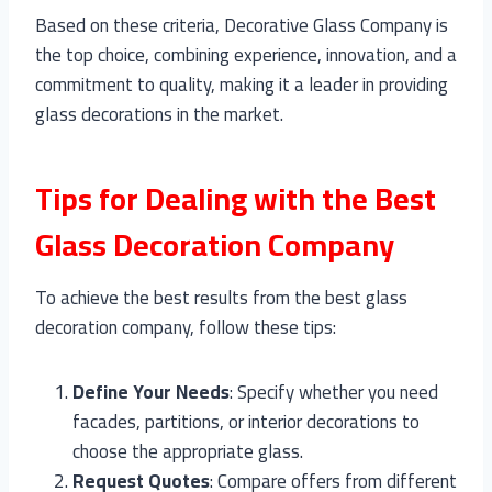
Based on these criteria, Decorative Glass Company is
the top choice, combining experience, innovation, and a
commitment to quality, making it a leader in providing
glass decorations in the market.
Tips for Dealing with the Best
Glass Decoration Company
To achieve the best results from the best glass
decoration company, follow these tips:
Define Your Needs
: Specify whether you need
facades, partitions, or interior decorations to
choose the appropriate glass.
Request Quotes
: Compare offers from different