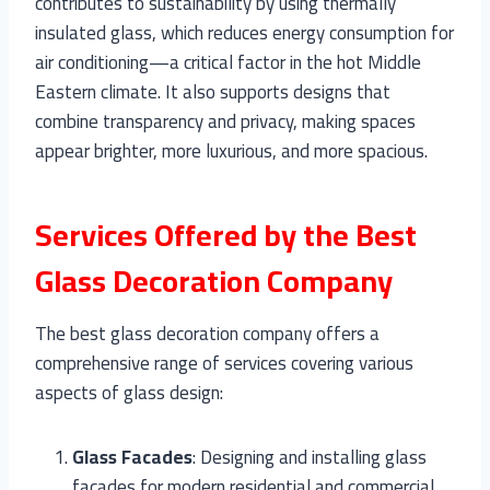
contributes to sustainability by using thermally
insulated glass, which reduces energy consumption for
air conditioning—a critical factor in the hot Middle
Eastern climate. It also supports designs that
combine transparency and privacy, making spaces
appear brighter, more luxurious, and more spacious.
Services Offered by the Best
Glass Decoration Company
The best glass decoration company offers a
comprehensive range of services covering various
aspects of glass design:
Glass Facades
: Designing and installing glass
facades for modern residential and commercial