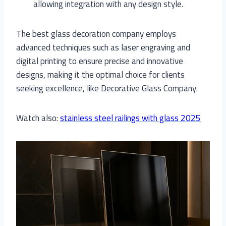
allowing integration with any design style.
The best glass decoration company employs
advanced techniques such as laser engraving and
digital printing to ensure precise and innovative
designs, making it the optimal choice for clients
seeking excellence, like Decorative Glass Company.
Watch also:
stainless steel railings with glass 2025