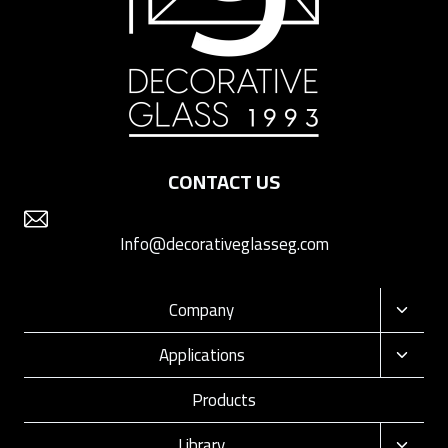
CONTACT US
Info@decorativeglasseg.com
Company
Toggle
child
Applications
Toggle
menu
child
Products
menu
Library
Toggle