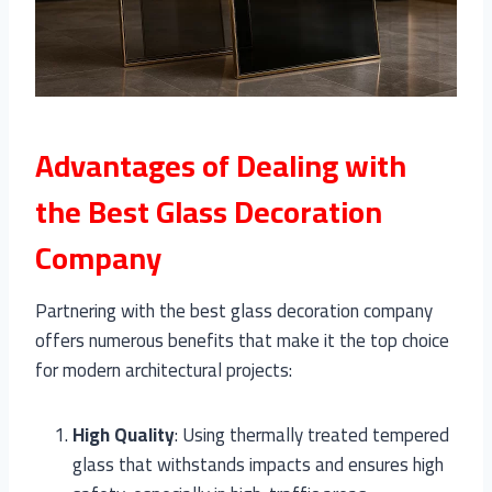
Advantages of Dealing with
the Best Glass Decoration
Company
Partnering with the best glass decoration company
offers numerous benefits that make it the top choice
for modern architectural projects:
High Quality
: Using thermally treated tempered
glass that withstands impacts and ensures high