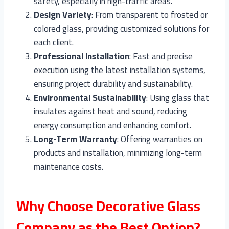
safety, especially in high-traffic areas.
Design Variety
: From transparent to frosted or
colored glass, providing customized solutions for
each client.
Professional Installation
: Fast and precise
execution using the latest installation systems,
ensuring project durability and sustainability.
Environmental Sustainability
: Using glass that
insulates against heat and sound, reducing
energy consumption and enhancing comfort.
Long-Term Warranty
: Offering warranties on
products and installation, minimizing long-term
maintenance costs.
Why Choose Decorative Glass
Company as the Best Option?