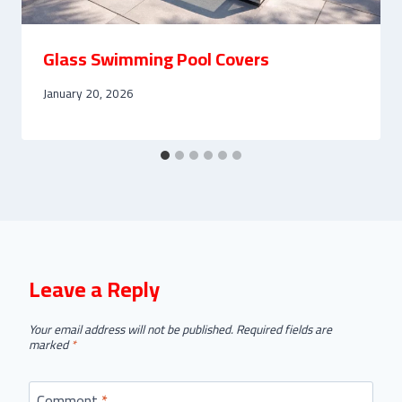
Glass Swimming Pool Covers
January 20, 2026
Leave a Reply
Your email address will not be published.
Required fields are
marked
*
Comment
*