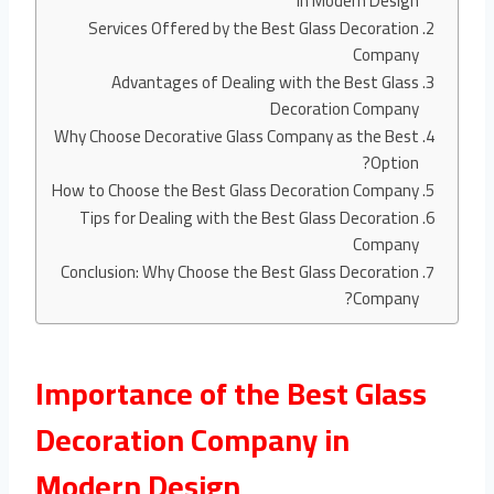
in Modern Design
Services Offered by the Best Glass Decoration
Company
Advantages of Dealing with the Best Glass
Decoration Company
Why Choose Decorative Glass Company as the Best
Option?
How to Choose the Best Glass Decoration Company
Tips for Dealing with the Best Glass Decoration
Company
Conclusion: Why Choose the Best Glass Decoration
Company?
Importance of the Best Glass
Decoration Company in
Modern Design