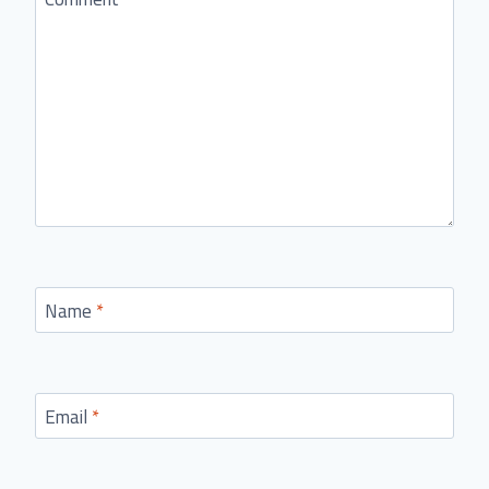
Name
*
Email
*