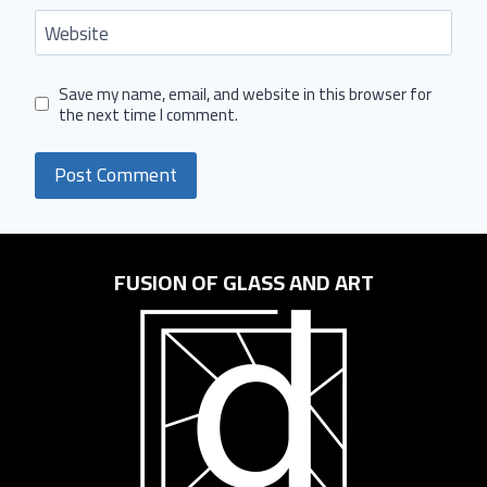
Website
Save my name, email, and website in this browser for
the next time I comment.
FUSION OF GLASS AND ART