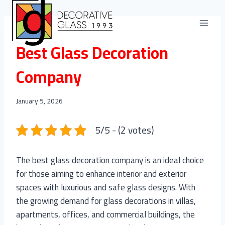
Skip
to
content
BLOGS
Best Glass Decoration
Company
January 5, 2026
5/5 - (2 votes)
The best glass decoration company is an ideal choice
for those aiming to enhance interior and exterior
spaces with luxurious and safe glass designs. With
the growing demand for glass decorations in villas,
apartments, offices, and commercial buildings, the