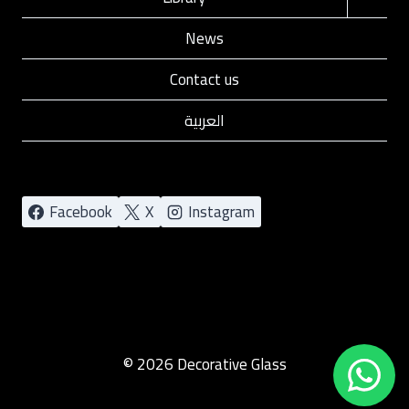
child
News
menu
Contact us
العربية
Facebook
X
Instagram
© 2026 Decorative Glass