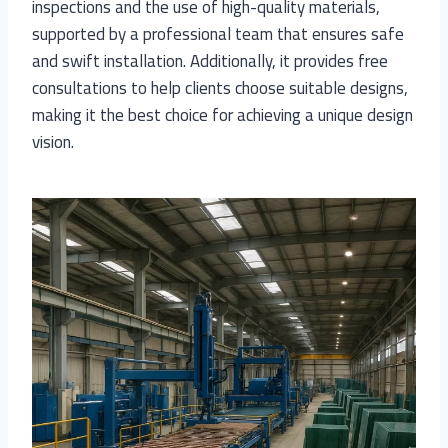
inspections and the use of high-quality materials,
supported by a professional team that ensures safe
and swift installation. Additionally, it provides free
consultations to help clients choose suitable designs,
making it the best choice for achieving a unique design
vision.