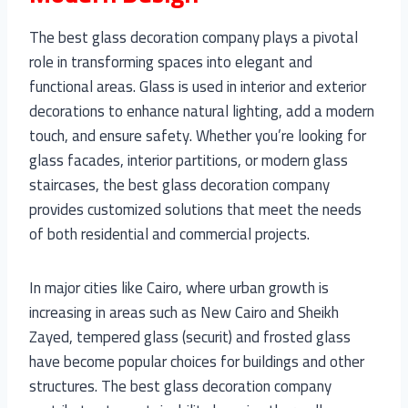
The best glass decoration company plays a pivotal
role in transforming spaces into elegant and
functional areas. Glass is used in interior and exterior
decorations to enhance natural lighting, add a modern
touch, and ensure safety. Whether you’re looking for
glass facades, interior partitions, or modern glass
staircases, the best glass decoration company
provides customized solutions that meet the needs
of both residential and commercial projects.
In major cities like Cairo, where urban growth is
increasing in areas such as New Cairo and Sheikh
Zayed, tempered glass (securit) and frosted glass
have become popular choices for buildings and other
structures. The best glass decoration company