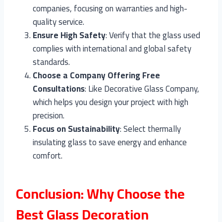
companies, focusing on warranties and high-
quality service.
Ensure High Safety
: Verify that the glass used
complies with international and global safety
standards.
Choose a Company Offering Free
Consultations
: Like Decorative Glass Company,
which helps you design your project with high
precision.
Focus on Sustainability
: Select thermally
insulating glass to save energy and enhance
comfort.
Conclusion: Why Choose the
Best Glass Decoration