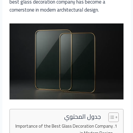
best glass decoration company has become a
cornerstone in modern architectural design.
جدول المحتوي
Importance of the Best Glass Decoration Company