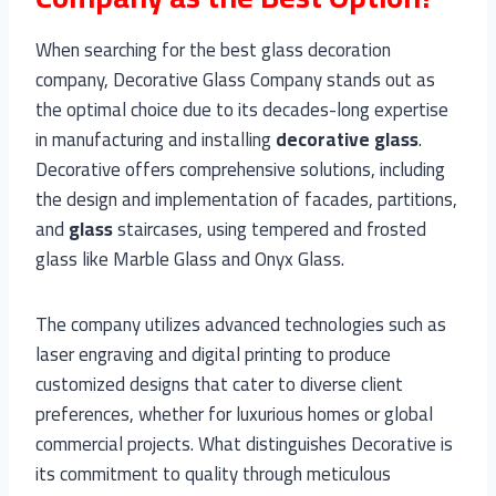
When searching for the best glass decoration
company, Decorative Glass Company stands out as
the optimal choice due to its decades-long expertise
in manufacturing and installing
decorative
glass
.
Decorative offers comprehensive solutions, including
the design and implementation of facades, partitions,
and
glass
staircases, using tempered and frosted
glass like Marble Glass and Onyx Glass.
The company utilizes advanced technologies such as
laser engraving and digital printing to produce
customized designs that cater to diverse client
preferences, whether for luxurious homes or global
commercial projects. What distinguishes Decorative is
its commitment to quality through meticulous