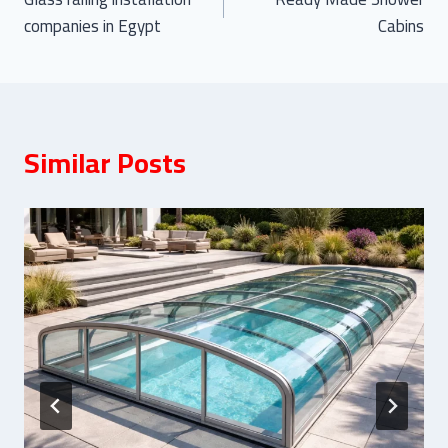
navigation
companies in Egypt
Cabins
Similar Posts